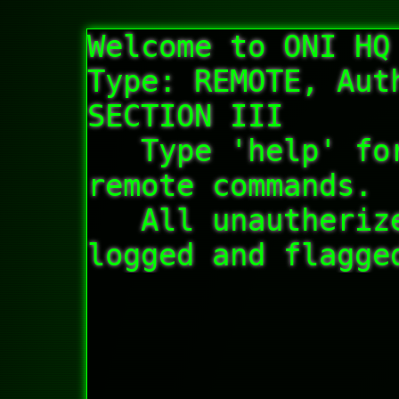
Welcome to ONI HQ
Type: REMOTE, Auth
SECTION III  

   Type 'help' for a list of autherized 
remote commands.

   All unautherized connections will be 
logged and flagge